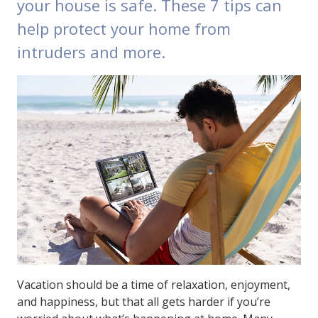
your house is safe. These 7 tips can
help protect your home from
intruders and more.
Vacation should be a time of relaxation, enjoyment,
and happiness, but that all gets harder if you’re