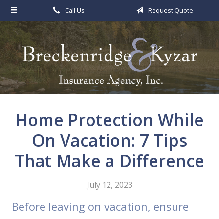
Call Us
Request Quote
About Us
Request a Quote
Insurance
Service
Blog
Home Protection While
Contact
On Vacation: 7 Tips
That Make a Difference
July 12, 2023
Before leaving on vacation, ensure