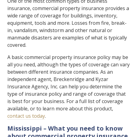
One of the most common types of business
insurance, commercial property insurance provides a
wide range of coverage for buildings, inventory,
equipment, tools and more. Losses from fire, break-
in, vandalism, windstorm and other natural or
manmade disasters are examples of what is typically
covered.
A basic commercial property insurance policy may be
all you need, although the types of coverage can vary
between different insurance companies. As an
independent agent, Breckenridge and Kyzar
Insurance Agency, Inc. can help you determine the
type of insurance policy and range of coverage that
is best for your business. For a full list of coverage
available, or to learn more about this product,
contact us today
.
Mississippi – What you need to know
about commercial property insurance