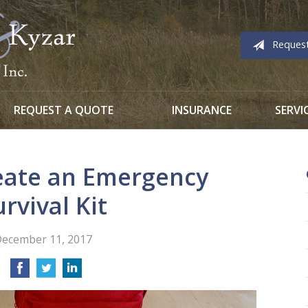
Reques
REQUEST A QUOTE
INSURANCE
SERVI
eate an Emergency
urvival Kit
ecember 11, 2017