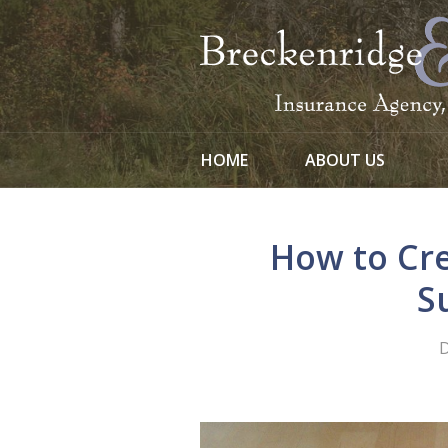
About Us
Request a Quote
Insurance
Service
HOME
ABOUT US
Blog
Contact
How to Cr
S
D