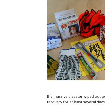
If a massive disaster wiped out 
recovery for at least several da