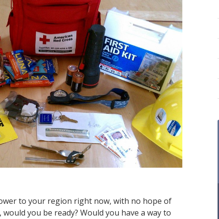
power to your region right now, with no hope of
ys, would you be ready? Would you have a way to