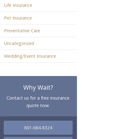
Life Insurance
Pet Insurance
Preventative Care
Uncategorized
Wedding/Event Insurance
Why Wait?
Contact us for a free insurance
quote now.
601-684-8324