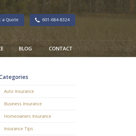
t a Quote
601-684-8324
CE
BLOG
CONTACT
Categories
Auto Insurance
Business Insurance
Homeowners Insurance
Insurance Tips