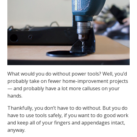
What would you do without power tools? Well, you’d
probably take on fewer home-improvement projects
— and probably have a lot more calluses on your
hands.
Thankfully, you don’t have to do without. But you do
have to use tools safely, if you want to do good work
and keep all of your fingers and appendages intact,
anyway.