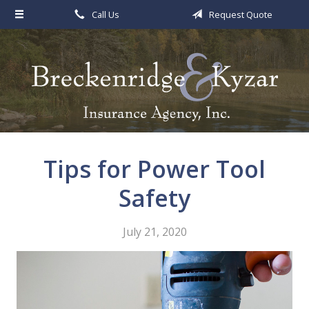
Call Us
Request Quote
About Us
Request a Quote
Insurance
Service
Blog
Tips for Power Tool
Contact
Safety
July 21, 2020